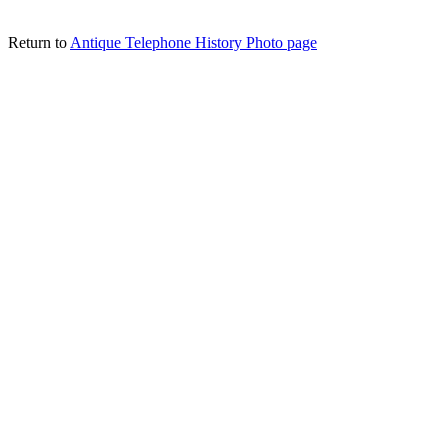
Return to
Antique Telephone History Photo page