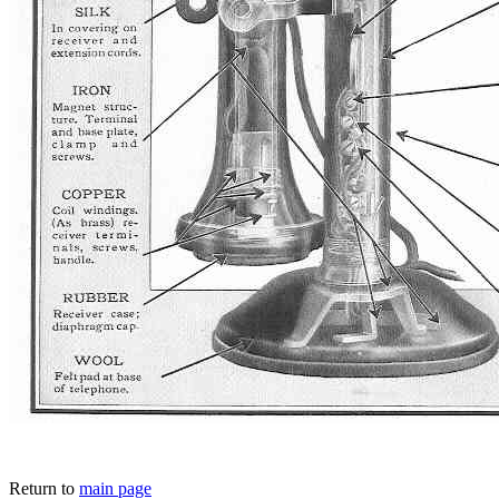
Return to
main page