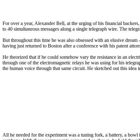
For over a year, Alexander Bell, at the urging of his financial backer
to 40 simultaneous messages along a single telegraph wire. The telegr
But throughout this time he was also obsessed with an elusive dream 
having just returned to Boston after a conference with his patent att
He theorized that if he could somehow vary the resistance in an electric
through one of the electromagnetic relays he was using for his telegra
the human voice through that same circuit. He sketched out this idea 
All he needed for the experiment was a tuning fork, a battery, a bowl fi