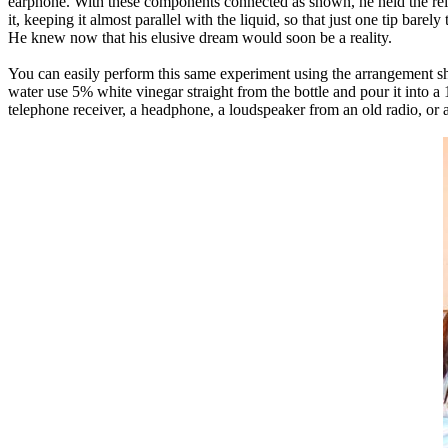
earphone. With these components connected as shown, he held the relay t
it, keeping it almost parallel with the liquid, so that just one tip bare
He knew now that his elusive dream would soon be a reality.
You can easily perform this same experiment using the arrangement sho
water use 5% white vinegar straight from the bottle and pour it into a
telephone receiver, a headphone, a loudspeaker from an old radio, or