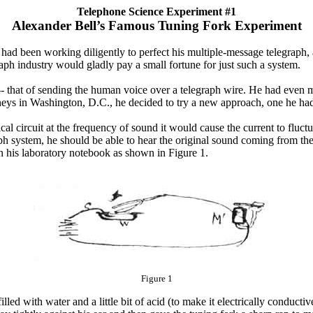
Telephone Science Experiment #1
Alexander Bell’s Famous Tuning Fork Experiment
s, had been working diligently to perfect his multiple-message telegraph
aph industry would gladly pay a small fortune for just such a system.
-- that of sending the human voice over a telegraph wire. He had even 
orneys in Washington, D.C., he decided to try a new approach, one he ha
al circuit at the frequency of sound it would cause the current to fluctu
ph system, he should be able to hear the original sound coming from the 
in his laboratory notebook as shown in Figure 1.
Figure 1
lled with water and a little bit of acid (to make it electrically conducti