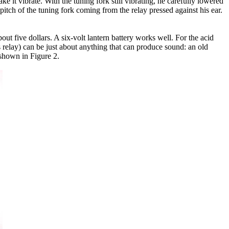
 it vibrate. With the tuning fork still vibrating, he carefully lowered
t pitch of the tuning fork coming from the relay pressed against his ear.
t five dollars. A six-volt lantern battery works well. For the acid
s relay) can be just about anything that can produce sound: an old
 shown in Figure 2.