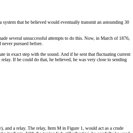
, a system that he believed would eventually transmit an astounding 30
made several unsuccessful attempts to do this. Now, in March of 1876,
d never pursued before.
ate in exact step with the sound. And if he sent that fluctuating current
relay. If he could do that, he believed, he was very close to sending
ve), and a relay. The relay, Item M in Figure 1, would act as a crude