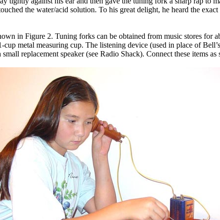
ightly against his ear and then gave the tuning fork a sharp rap to make
ly touched the water/acid solution. To his great delight, he heard the exac
wn in Figure 2. Tuning forks can be obtained from music stores for abou
 1-cup metal measuring cup. The listening device (used in place of Bell’
 a small replacement speaker (see Radio Shack). Connect these items as