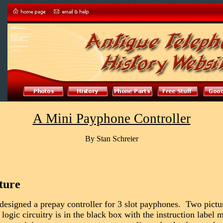
A Mini Payphone Controller
By Stan Schreier
ture
designed a prepay controller for 3 slot payphones. Two pictur
ogic circuitry is in the black box with the instruction label m