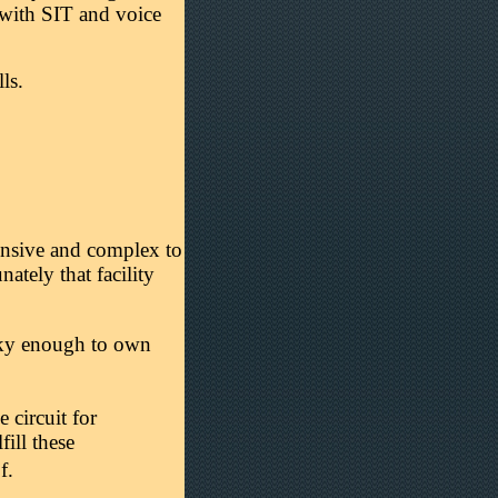
 with SIT and voice
ls.
pensive and complex to
nately that facility
cky enough to own
 circuit for
ill these
f.