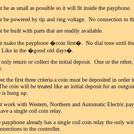
t be as small as possible so it will fit inside the payphone.
st be powered by tip and ring voltage. No connection to th
t be built with parts that are readily available.
t make the payphone �coin first�. No dial tone until the i
 Like in the �good old days�.
l only return or collect the initial deposit. One or the othe
e.
t the first three criteria a coin must be deposited in orde
The coin will be treated like an initial deposit for an outgo
 is hung up.
st work with Western, Northern and Automatic Electric pay
ave a single coil coin relay.
e payphone already has a single coil coin relay the only wi
nnections to the controller.