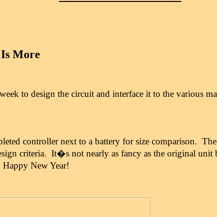
 Is More
 week to design the circuit and interface it to the various 
pleted controller next to a battery for size comparison. The
esign criteria. It�s not nearly as fancy as the original unit 
.
Happy New Year!