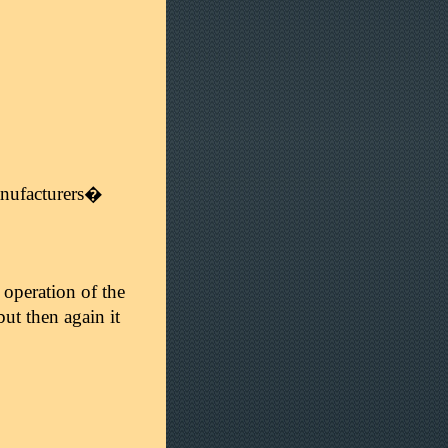
manufacturers�
 operation of the
but then again it