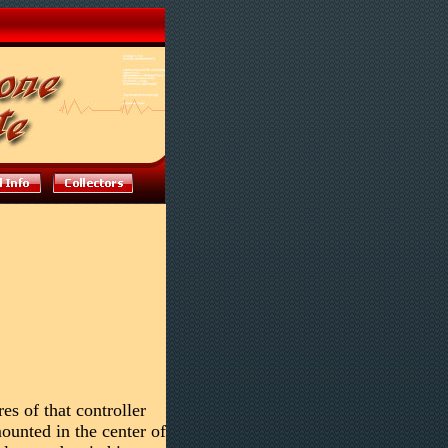
es of that controller
ounted in the center of