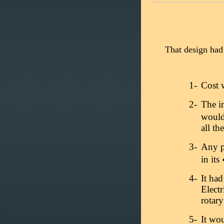
That design had 
1-
Cost w
2-
The in
would
all th
3-
Any p
in it
4-
It ha
Electr
rotar
5-
It wou