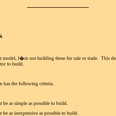
_________________
k
t model, I�m not building these for sale or trade. This d
tor to build.
has the following criteria.
t be as simple as possible to build.
t be as inexpensive as possible to build.