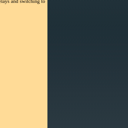
elays and switching to