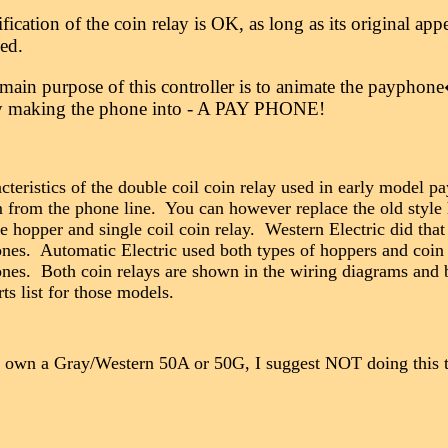
ication of the coin relay is OK, as long as its original ap
ged.
main purpose of this controller is to animate the paypho
ly making the phone into - A PAY PHONE!
cteristics of the double coil coin relay used in early model 
 from the phone line. You can however replace the old style
le hopper and single coil coin relay. Western Electric did tha
nes. Automatic Electric used both types of hoppers and coin 
nes. Both coin relays are shown in the wiring diagrams and 
rts list for those models.
 own a Gray/Western 50A or 50G, I suggest NOT doing this to
__________________