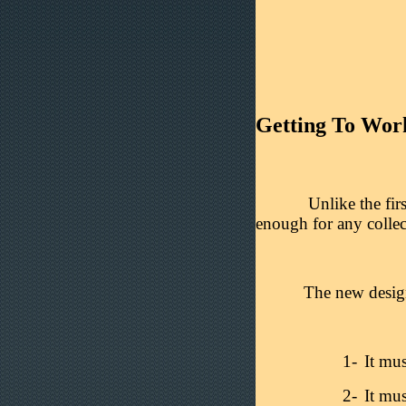
Getting To Wor
Unlike the firs
enough for any collec
The new design 
1-
It mus
2-
It mus