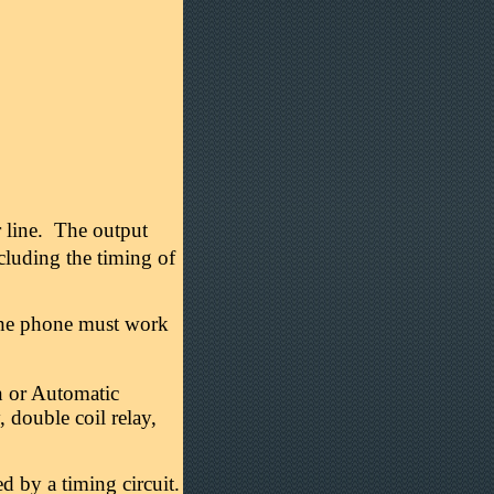
r line. The output
luding the timing of
The phone must work
n or Automatic
, double coil relay,
ed by a timing circuit.