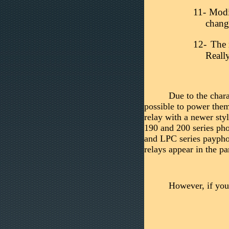
11-
Modif
chan
12-
The 
Real
Due to the chara
possible to power them
relay with a newer sty
190 and 200 series pho
and LPC series paypho
relays appear in the pa
However, if you