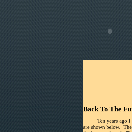
Back To The Fu
Ten years ago I 
are shown below. The l