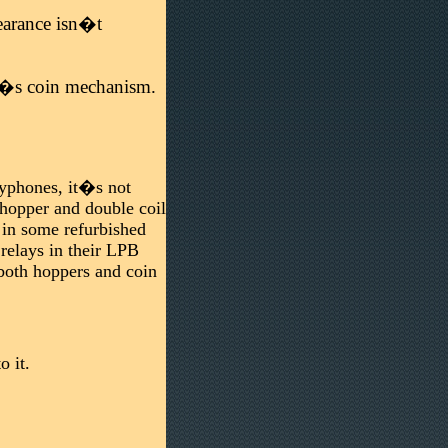
pearance isn�t
ne�s coin mechanism.
payphones, it�s not
 hopper and double coil
t in some refurbished
relays in their LPB
both hoppers and coin
 it.