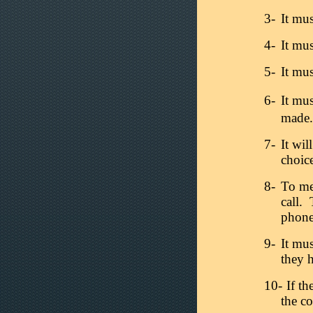
3-
It mus
4-
It mu
5-
It mus
6-
It mus
made.
7-
It wil
choic
8-
To mee
call. 
phone
9-
It mu
they h
10-
If th
the co