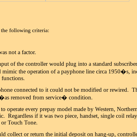
the following criteria:
as not a factor.
put of the controller would plug into a standard subscribe
 mimic the operation of a payphone line circa 1950�s, inc
e functions.
hone connected to it could not be modified or rewired. 
s �as removed from service� condition.
d to operate every prepay model made by Western, Norther
ic. Regardless if it was two piece, handset, single coil relay
y or Touch Tone.
ld collect or return the initial deposit on hang-up, controll