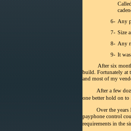
Calle
caden
6-
Any p
7-
Size 
8-
Any n
9-
It wa
After six mont
build. Fortunately at 
and most of my vendor
After a few do
one better hold on to
Over the years 
payphone control coul
requirements in the s