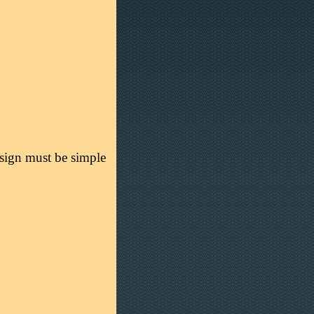
esign must be simple