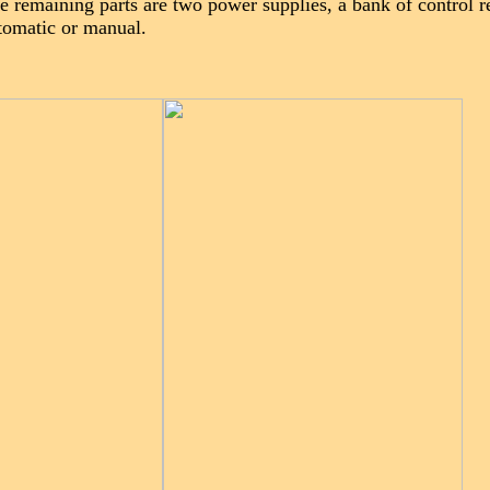
e remaining parts are two power supplies, a bank of control r
utomatic or manual.