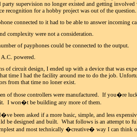
d party supervision no longer existed and getting involved
ce recognition for a hobby project was out of the question.
hone connected to it had to be able to answer incoming cal
and complexity were not a consideration.
umber of payphones could be connected to the output.
s A.C. powered.
hs of circuit design, I ended up with a device that was ex
that time I had the facility around me to do the job. Unfortu
s from that time no loner exist.
zen of those controllers were manufactured. If you�re lu
 it. I won�t be building any more of them.
I�ve been asked if a more basic, simple, and less expensive
d be designed and built. What follows is an attempt to fulf
implest and most technically �creative� way I can think o