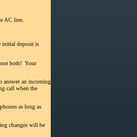
e AC line.
nitial deposit is
r, not both! Your
r to answer an incoming
ing call when the
phones as long as
ring changes will be