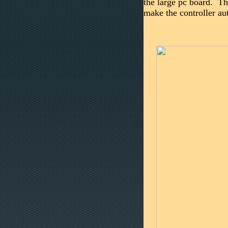
the large pc board. Th
make the controller a