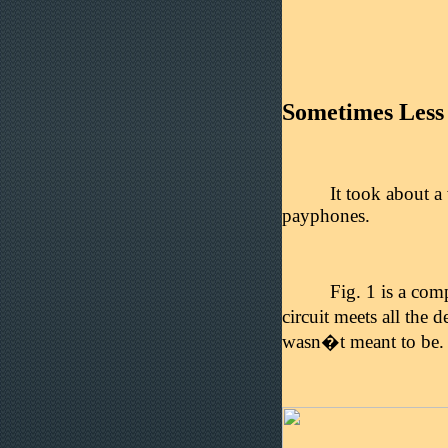
Sometimes Less
It took about a
payphones.
Fig. 1 is a com
circuit meets all the d
wasn�t meant to be