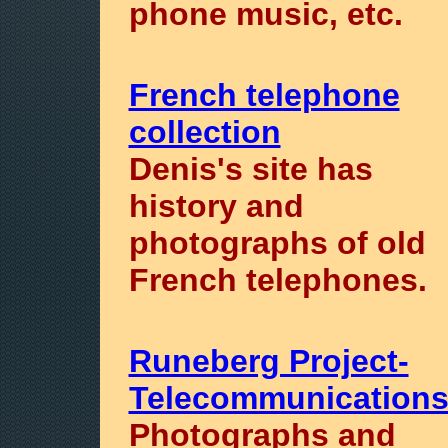
phone music, etc.
French telephone
collection
Denis's site has
history and
photographs of old
French telephones.
Runeberg Project-
Telecommunication
Photographs and