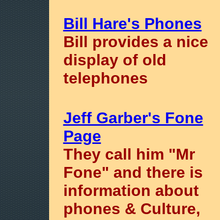
Bill Hare's Phones
Bill provides a nice
display of old
telephones
Jeff Garber's Fone
Page
They call him "Mr
Fone" and there is
information about
phones & Culture,