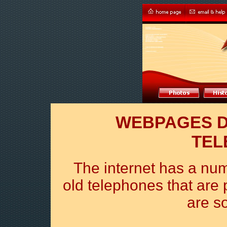
WEBPAGES D
TEL
The internet has a nu
old telephones that are
are s