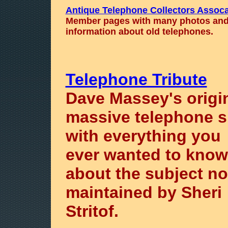
Antique Telephone Collectors Assoca
Member pages with many photos an
information about old telephones.
Telephone Tribute
Dave Massey's origi
massive telephone s
with everything you
ever wanted to know
about the subject n
maintained by Sheri
Stritof.