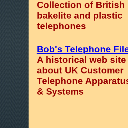
Collection of British
bakelite and plastic
telephones
Bob's Telephone Fil
A historical web site
about UK Customer
Telephone Apparatu
& Systems