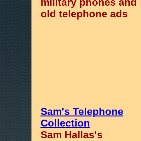
military phones and
old telephone ads
Sam's Telephone
Collection
Sam Hallas's