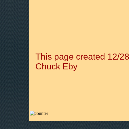
This page created 12/28
Chuck Eby