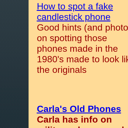
How to spot a fake
candlestick phone
Good hints (and photo
on spotting those
phones made in the
1980's made to look li
the originals
Carla's Old Phones
Carla has info on