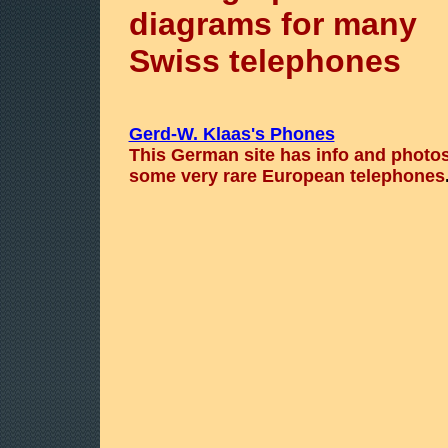
diagrams for many
Swiss telephones
Gerd-W. Klaas's Phones
This German site has info and photos
some very rare European telephones